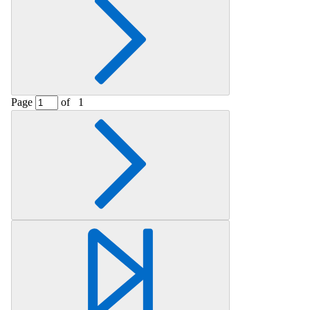
Page
of
1