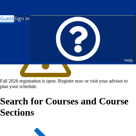
Guest
Sign in
Help
Fall 2026 registration is open. Register now or visit your advisor to
plan your schedule.
Search for Courses and Course
Sections