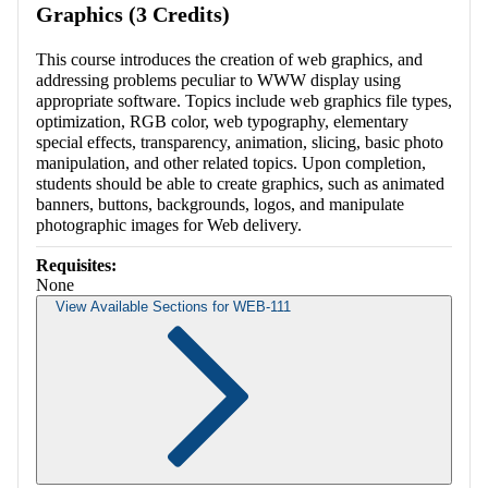
Graphics (3 Credits)
This course introduces the creation of web graphics, and
addressing problems peculiar to WWW display using
appropriate software. Topics include web graphics file types,
optimization, RGB color, web typography, elementary
special effects, transparency, animation, slicing, basic photo
manipulation, and other related topics. Upon completion,
students should be able to create graphics, such as animated
banners, buttons, backgrounds, logos, and manipulate
photographic images for Web delivery.
Requisites:
None
View Available Sections for WEB-111