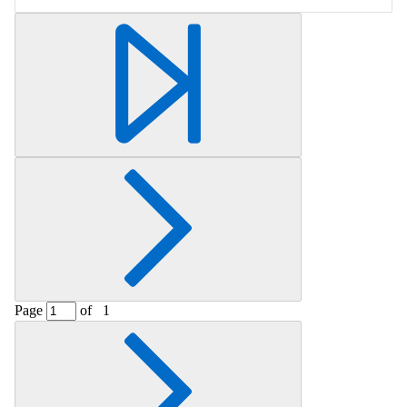
Retrieving section information...
Page
of
1