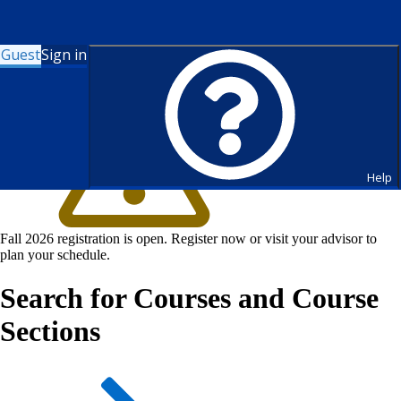
Guest
Sign in
Help
Fall 2026 registration is open. Register now or visit your advisor to
plan your schedule.
Search for Courses and Course
Sections