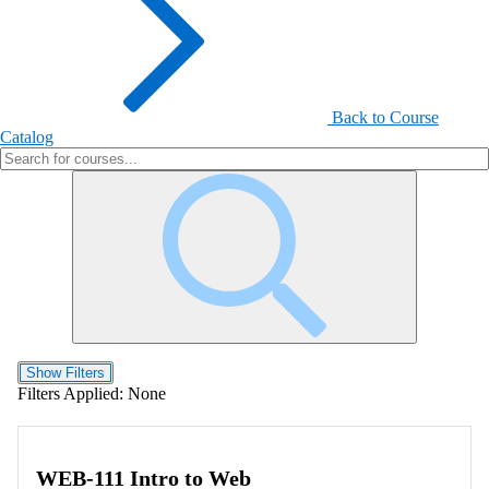
Back to Course
Catalog
Show Filters
Filters Applied:
None
WEB-111 Intro to Web