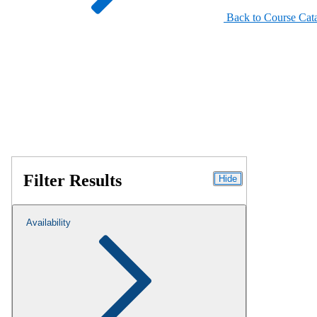
Back to Course Cat
Filter Results
Hide
Availability