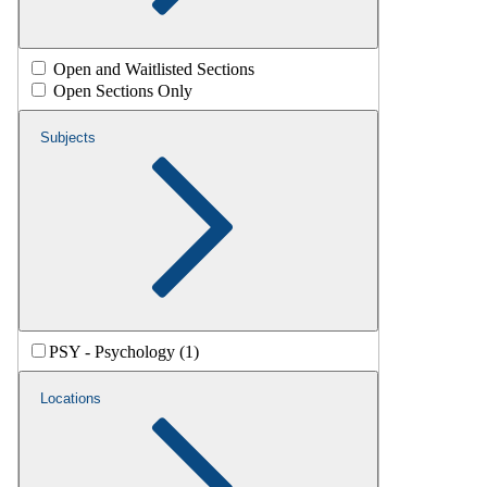
Open and Waitlisted Sections
Open Sections Only
Subjects
PSY - Psychology (1)
Locations