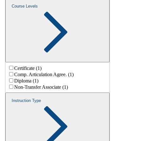
Course Levels
Certificate (1)
Comp. Articulation Agree. (1)
Diploma (1)
Non-Transfer Associate (1)
Instruction Type