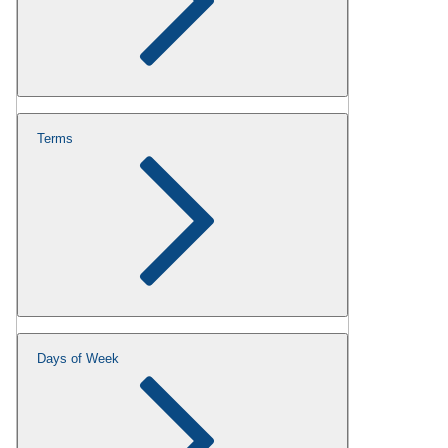
Terms
Days of Week