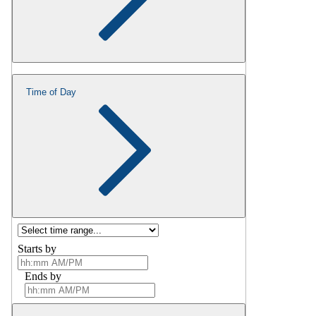
Time of Day
Starts by
Ends by