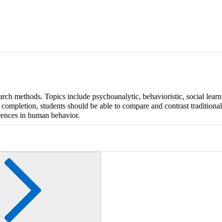
arch methods. Topics include psychoanalytic, behavioristic, social learn
 completion, students should be able to compare and contrast traditiona
rences in human behavior.