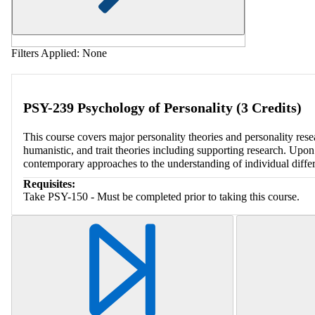
Filters Applied:
None
PSY-239 Psychology of Personality (3 Credits)
This course covers major personality theories and personality rese
humanistic, and trait theories including supporting research. Upon
contemporary approaches to the understanding of individual diffe
Requisites:
Take PSY-150 - Must be completed prior to taking this course.