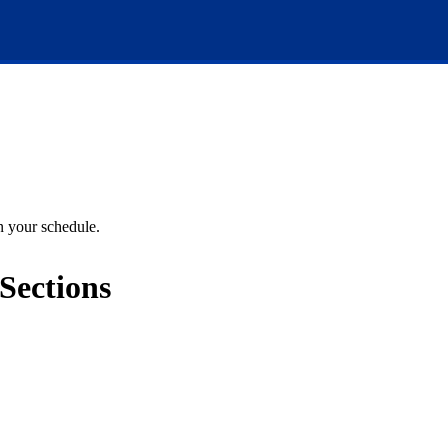
an your schedule.
Sections