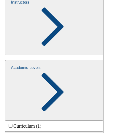
Instructors
Academic Levels
Curriculum (1)