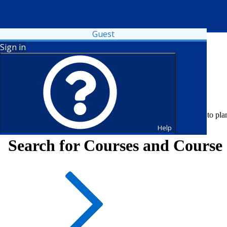
Guest
Sign in
Fall 2026 registration is open. Register now or visit your advisor to pl
Help
Search for Courses and Course 