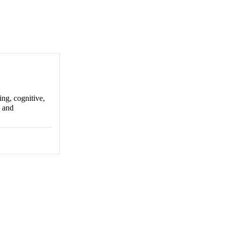
ing, cognitive,
l and