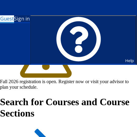
Guest
Sign in
Help
Fall 2026 registration is open. Register now or visit your advisor to
plan your schedule.
Search for Courses and Course
Sections