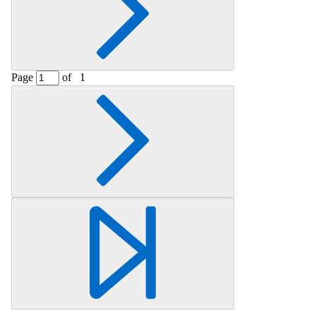
Page
of
1