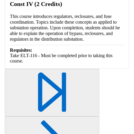
Const IV (2 Credits)
This course introduces regulators, reclosures, and fuse
coordination. Topics include these concepts as applied to
substation operation. Upon completion, students should be
able to explain the operation of bypass, reclosures, and
regulators in the distribution substation.
Requisites:
Take ELT-116 - Must be completed prior to taking this
course.