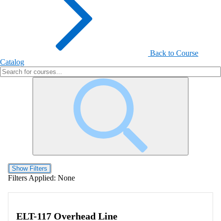
Back to Course
Catalog
Show Filters
Filters Applied:
None
ELT-117 Overhead Line