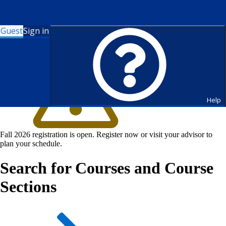
Guest
Sign in
Help
Fall 2026 registration is open. Register now or visit your advisor to
plan your schedule.
Search for Courses and Course
Sections