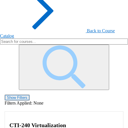
Back to Course
Catalog
Show Filters
Filters Applied:
None
CTI-240 Virtualization