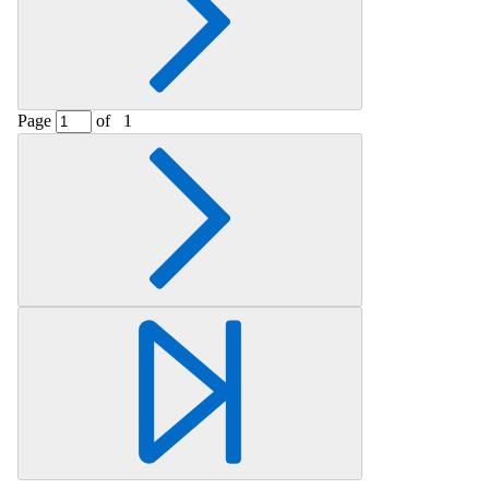
Page
of
1