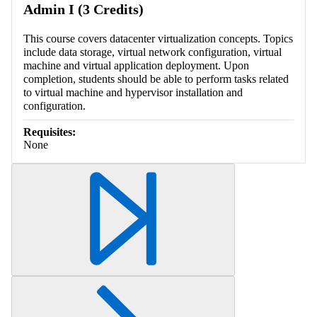
Admin I (3 Credits)
This course covers datacenter virtualization concepts. Topics
include data storage, virtual network configuration, virtual
machine and virtual application deployment. Upon
completion, students should be able to perform tasks related
to virtual machine and hypervisor installation and
configuration.
Requisites:
None