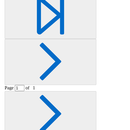
Retrieving section information...
Page
of
1