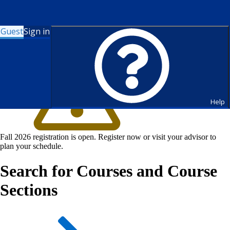
Guest
Sign in
Help
Fall 2026 registration is open. Register now or visit your advisor to
plan your schedule.
Search for Courses and Course
Sections