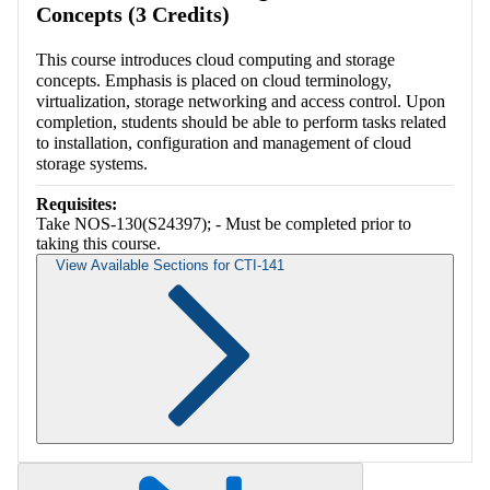
Concepts (3 Credits)
This course introduces cloud computing and storage
concepts. Emphasis is placed on cloud terminology,
virtualization, storage networking and access control. Upon
completion, students should be able to perform tasks related
to installation, configuration and management of cloud
storage systems.
Requisites:
Take NOS-130(S24397); - Must be completed prior to
taking this course.
View Available Sections for CTI-141