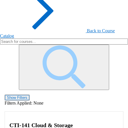
Back to Course
Catalog
Show Filters
Filters Applied:
None
CTI-141 Cloud & Storage