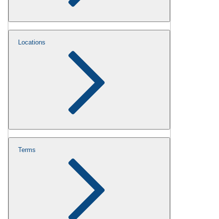
Locations
Terms