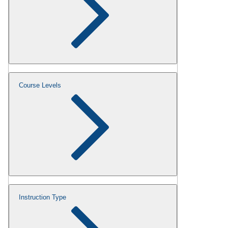
Course Levels
Instruction Type