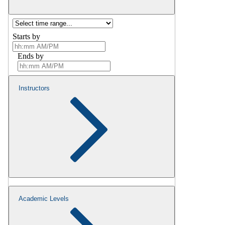
Starts by
Ends by
Instructors
Academic Levels