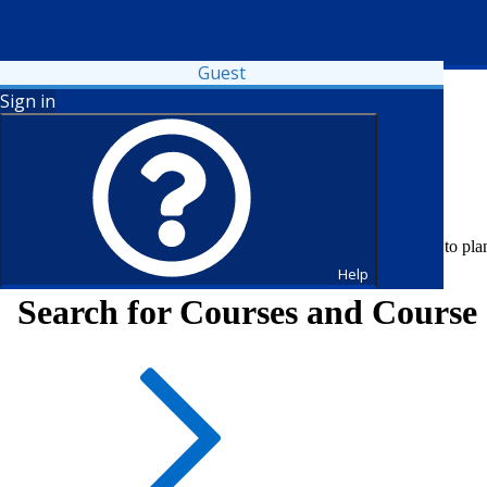
Guest
Sign in
Fall 2026 registration is open. Register now or visit your advisor to pl
Help
Search for Courses and Course 