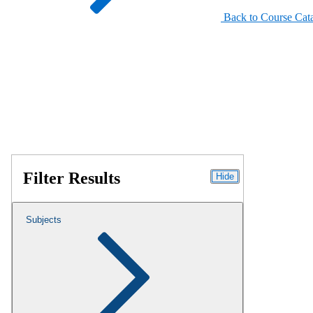
Back to Course Cat
Filter Results
Hide
Subjects