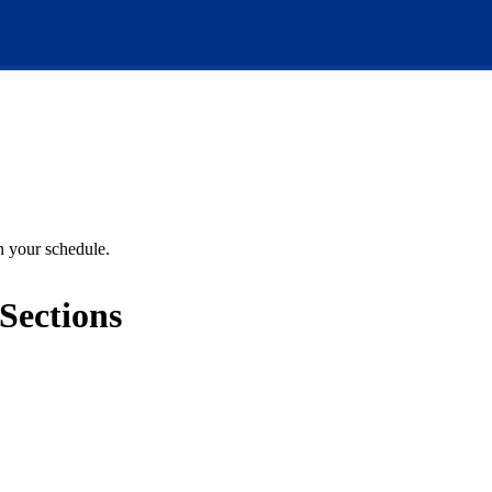
an your schedule.
Sections