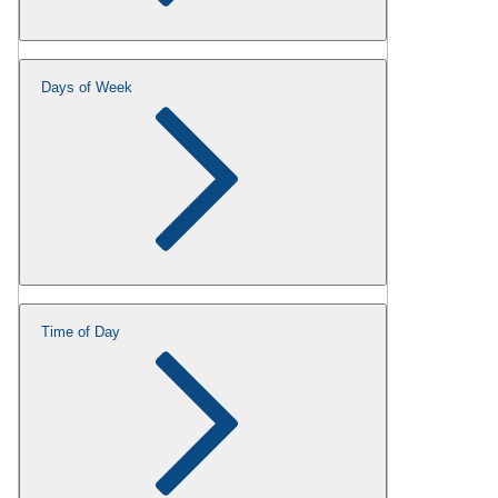
Days of Week
Time of Day