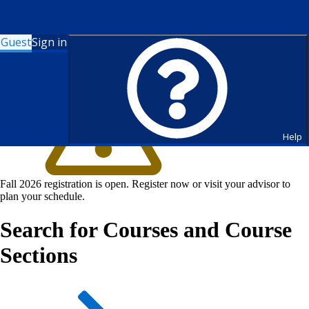
Guest
Sign in
Help
Fall 2026 registration is open. Register now or visit your advisor to
plan your schedule.
Search for Courses and Course
Sections