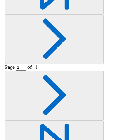
Page
of
1