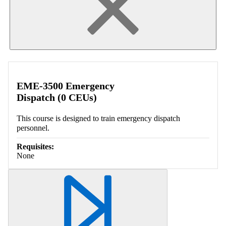
EME-3500 Emergency
Dispatch (0 CEUs)
This course is designed to train emergency dispatch
personnel.
Requisites:
None