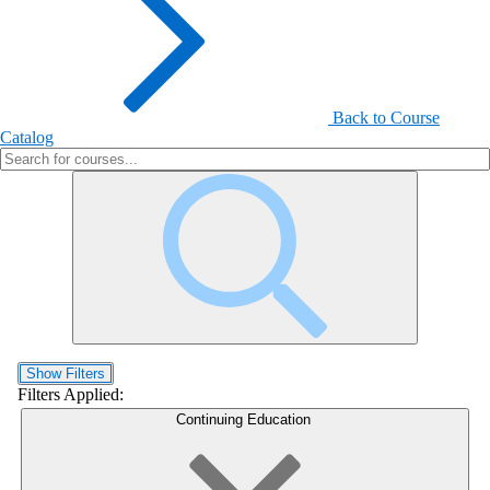
Back to Course
Catalog
Show Filters
Filters Applied:
Continuing Education