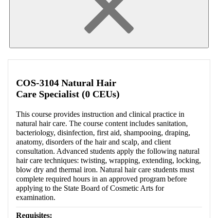
COS-3104 Natural Hair
Care Specialist (0 CEUs)
This course provides instruction and clinical practice in
natural hair care. The course content includes sanitation,
bacteriology, disinfection, first aid, shampooing, draping,
anatomy, disorders of the hair and scalp, and client
consultation. Advanced students apply the following natural
hair care techniques: twisting, wrapping, extending, locking,
blow dry and thermal iron. Natural hair care students must
complete required hours in an approved program before
applying to the State Board of Cosmetic Arts for
examination.
Requisites: