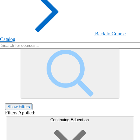
Back to Course
Catalog
Show Filters
Filters Applied:
Continuing Education