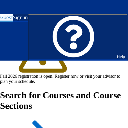
Guest
Sign in
Help
Fall 2026 registration is open. Register now or visit your advisor to
plan your schedule.
Search for Courses and Course
Sections