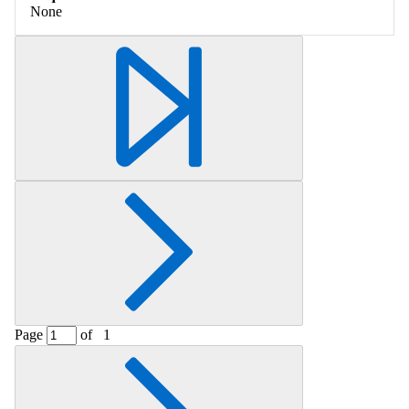
None
Page
of
1